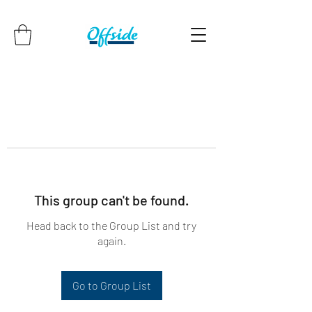
This group can't be found.
Head back to the Group List and try
again.
Go to Group List