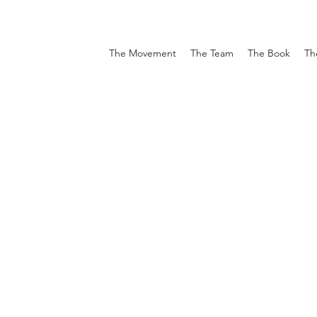
The Movement
The Team
The Book
Th