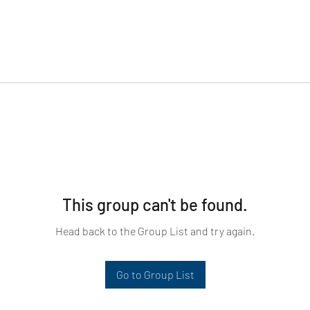
This group can't be found.
Head back to the Group List and try again.
Go to Group List