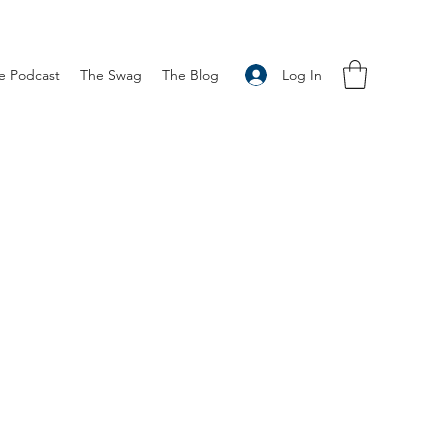
Log In
e Podcast
The Swag
The Blog