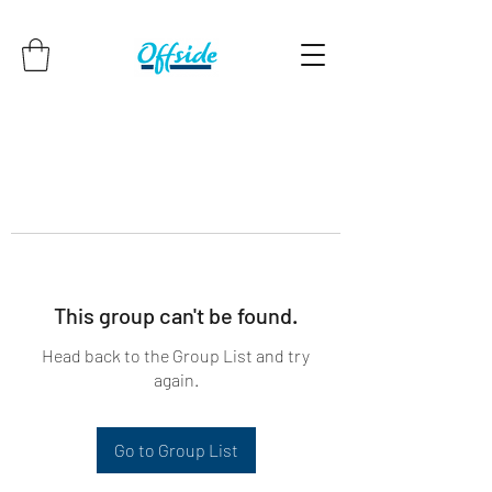
This group can't be found.
Head back to the Group List and try
again.
Go to Group List