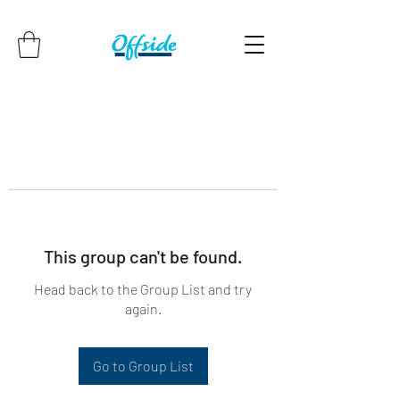
This group can't be found.
Head back to the Group List and try
again.
Go to Group List