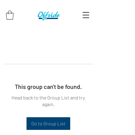
This group can't be found.
Head back to the Group List and try
again.
Go to Group List