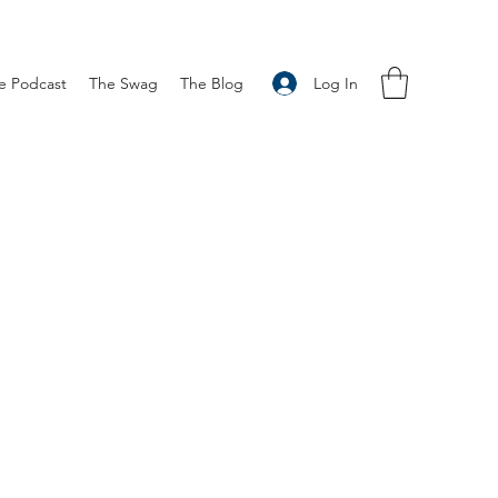
Log In
e Podcast
The Swag
The Blog