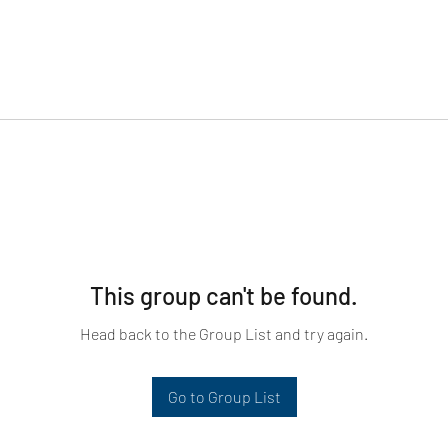
This group can't be found.
Head back to the Group List and try again.
Go to Group List