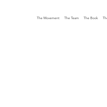
The Movement
The Team
The Book
Th