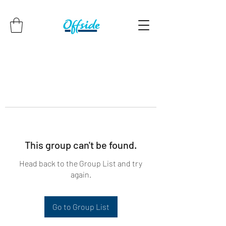
This group can't be found.
Head back to the Group List and try
again.
Go to Group List