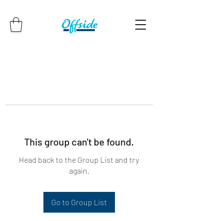
This group can't be found.
Head back to the Group List and try
again.
Go to Group List