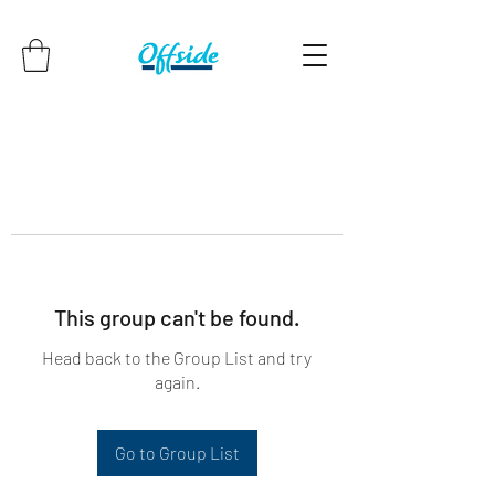
This group can't be found.
Head back to the Group List and try
again.
Go to Group List