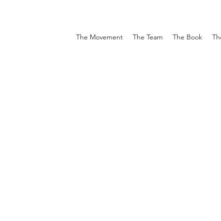
The Movement
The Team
The Book
Th