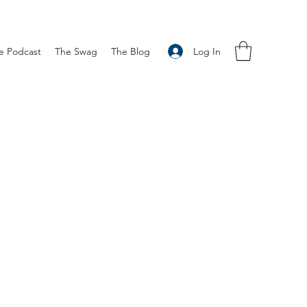
Log In
e Podcast
The Swag
The Blog