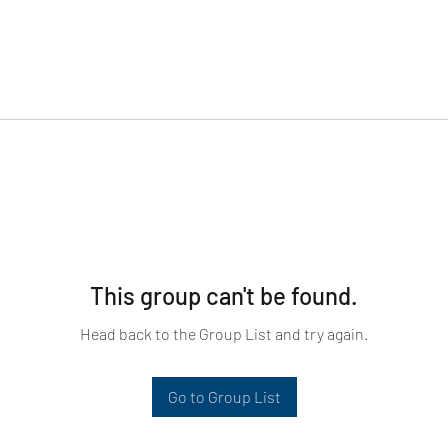
This group can't be found.
Head back to the Group List and try again.
Go to Group List