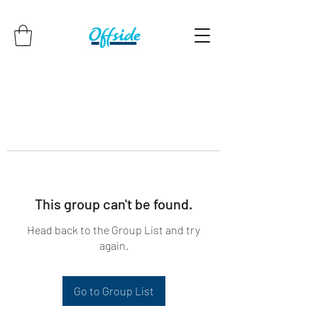
This group can't be found.
Head back to the Group List and try
again.
Go to Group List