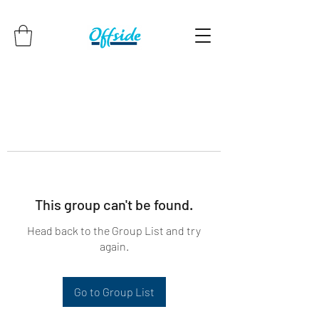
This group can't be found.
Head back to the Group List and try
again.
Go to Group List