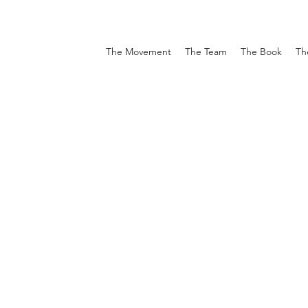
The Movement
The Team
The Book
Th