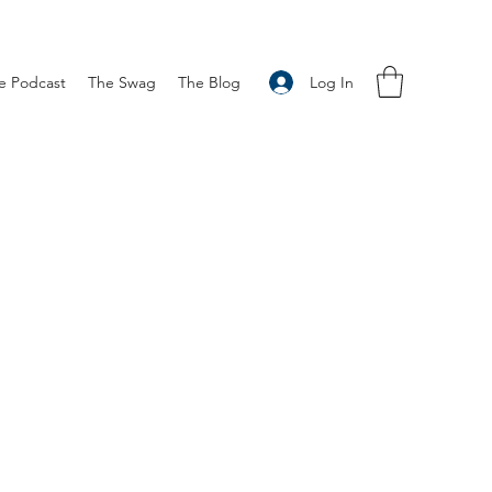
Log In
e Podcast
The Swag
The Blog