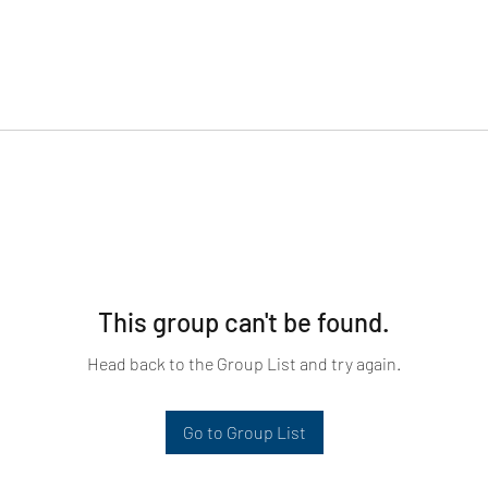
This group can't be found.
Head back to the Group List and try again.
Go to Group List