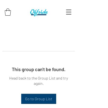
This group can't be found.
Head back to the Group List and try
again.
Go to Group List