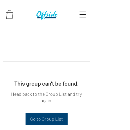
This group can't be found.
Head back to the Group List and try
again.
Go to Group List