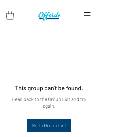
This group can't be found.
Head back to the Group List and try
again.
Go to Group List