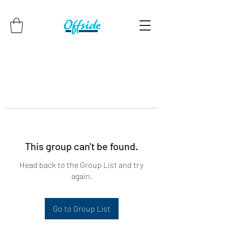
This group can't be found.
Head back to the Group List and try
again.
Go to Group List