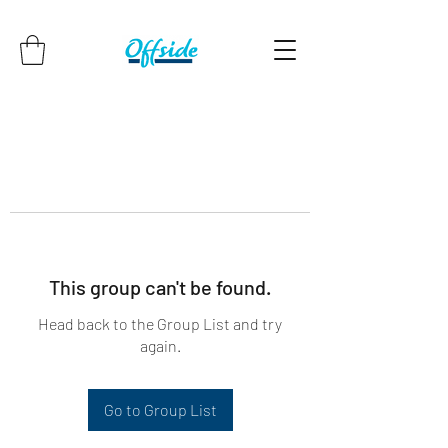
This group can't be found.
Head back to the Group List and try
again.
Go to Group List