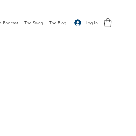
Log In
e Podcast
The Swag
The Blog