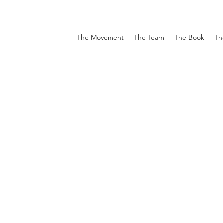
The Movement
The Team
The Book
Th