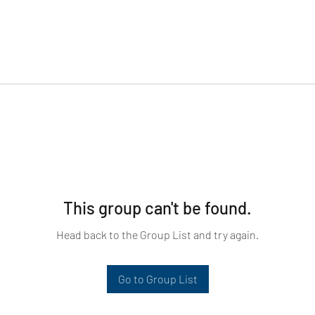
This group can't be found.
Head back to the Group List and try again.
Go to Group List