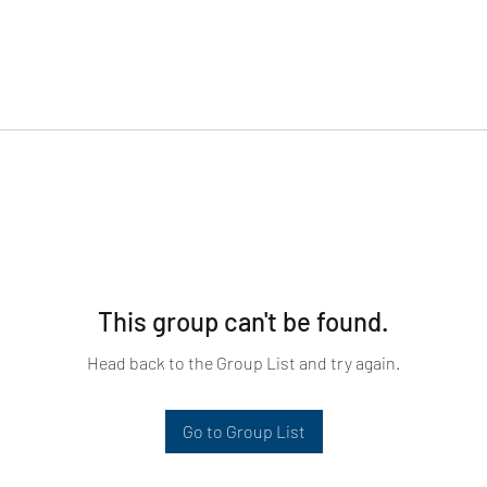
This group can't be found.
Head back to the Group List and try again.
Go to Group List