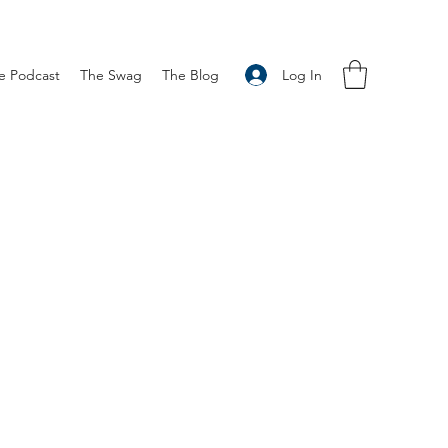
Log In
e Podcast
The Swag
The Blog