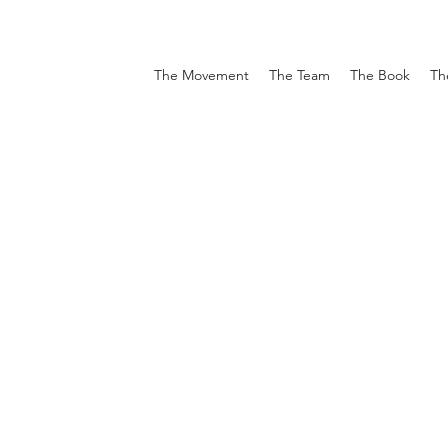
The Movement
The Team
The Book
Th