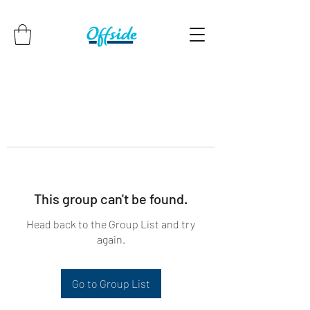
This group can't be found.
Head back to the Group List and try
again.
Go to Group List