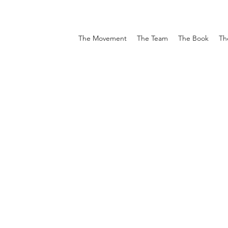
The Movement
The Team
The Book
Th