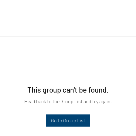
This group can't be found.
Head back to the Group List and try again.
Go to Group List