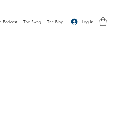
Log In
e Podcast
The Swag
The Blog