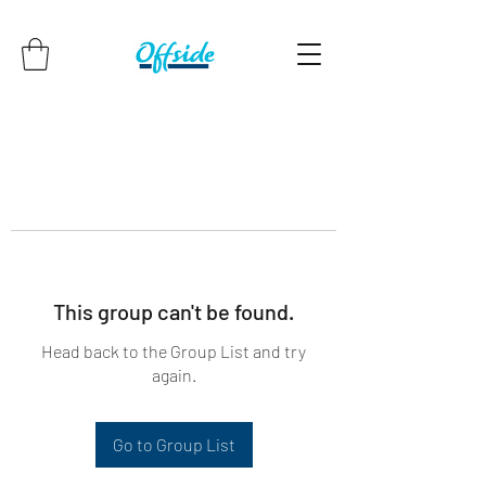
This group can't be found.
Head back to the Group List and try
again.
Go to Group List