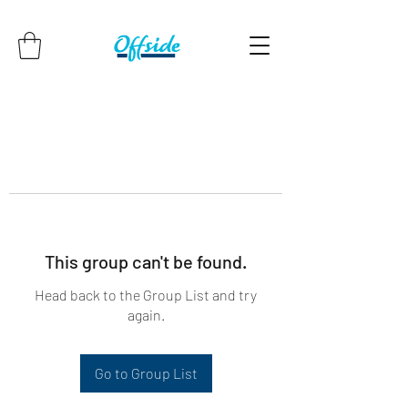
This group can't be found.
Head back to the Group List and try
again.
Go to Group List