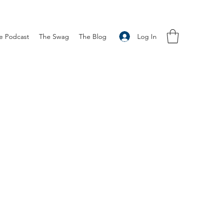
Log In
e Podcast
The Swag
The Blog