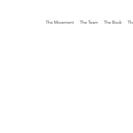
The Movement
The Team
The Book
Th