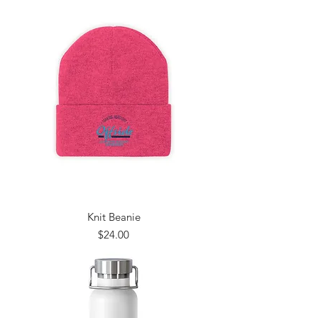
Knit Beanie
Price
$24.00