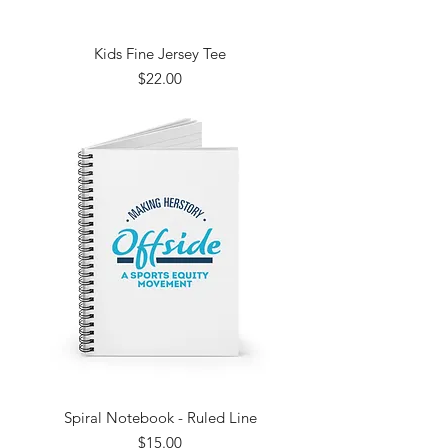
Kids Fine Jersey Tee
Price
$22.00
Spiral Notebook - Ruled Line
Price
$15.00