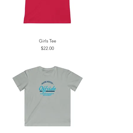
Girls Tee
Price
$22.00