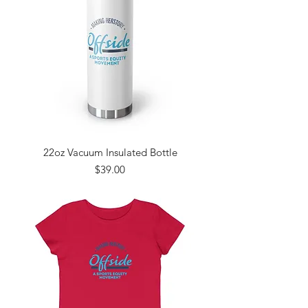
22oz Vacuum Insulated Bottle
Price
$39.00