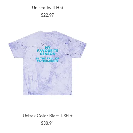
Unisex Twill Hat
Price
$22.97
Unisex Color Blast T-Shirt
Price
$38.91