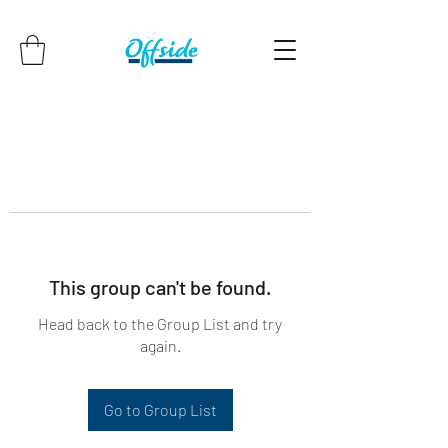
This group can't be found.
Head back to the Group List and try
again.
Go to Group List