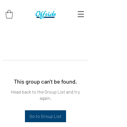
This group can't be found.
Head back to the Group List and try
again.
Go to Group List