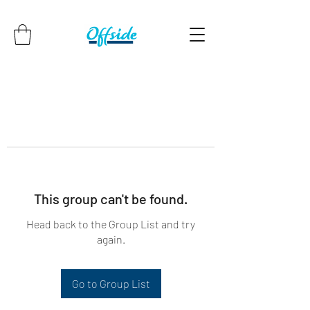
This group can't be found.
Head back to the Group List and try
again.
Go to Group List