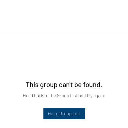
This group can't be found.
Head back to the Group List and try again.
Go to Group List