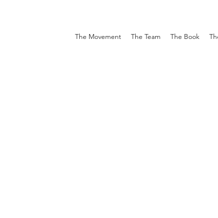
The Movement
The Team
The Book
Th