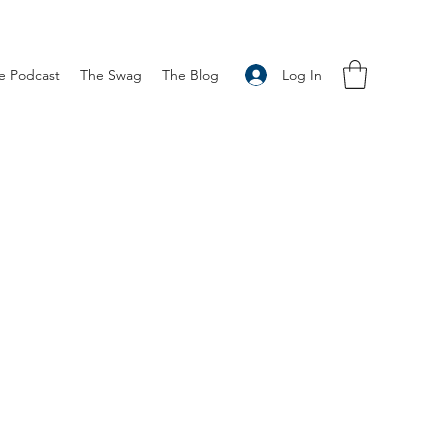
Log In
e Podcast
The Swag
The Blog