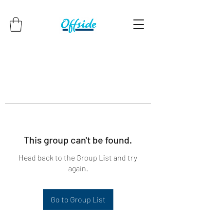
This group can't be found.
Head back to the Group List and try
again.
Go to Group List