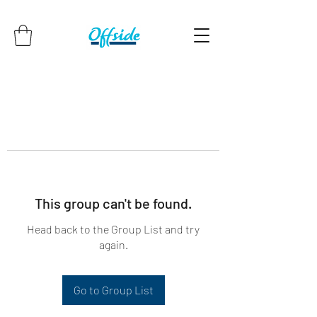
This group can't be found.
Head back to the Group List and try
again.
Go to Group List