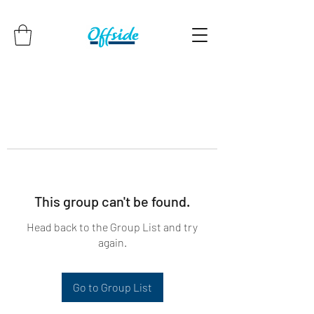
This group can't be found.
Head back to the Group List and try
again.
Go to Group List