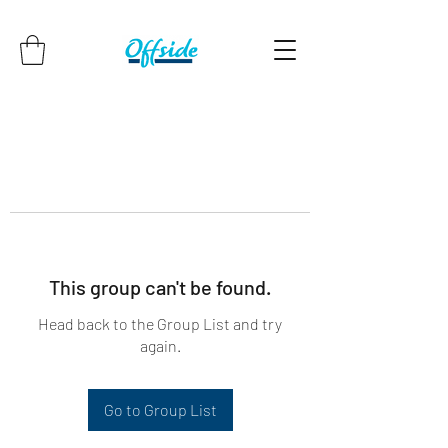
This group can't be found.
Head back to the Group List and try
again.
Go to Group List