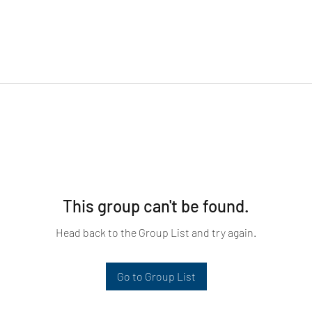
This group can't be found.
Head back to the Group List and try again.
Go to Group List