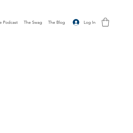
Log In
e Podcast
The Swag
The Blog