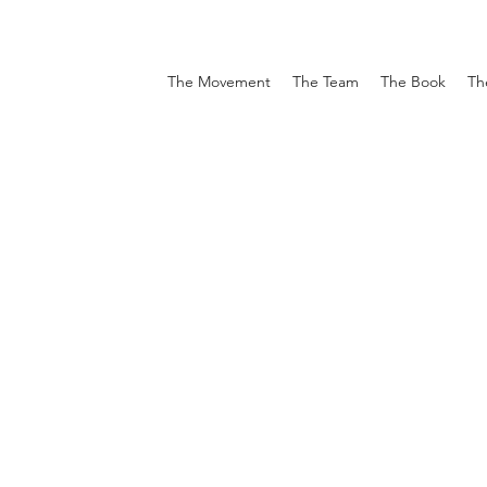
The Movement
The Team
The Book
Th