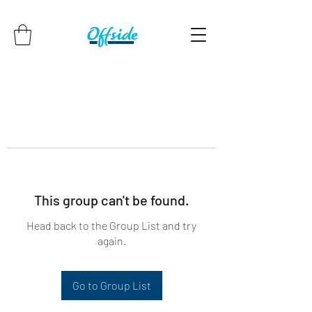
This group can't be found.
Head back to the Group List and try
again.
Go to Group List