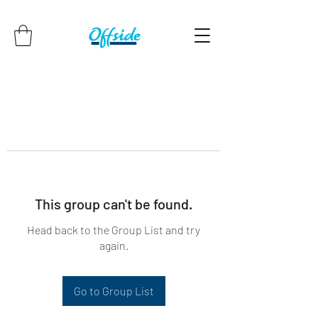
This group can't be found.
Head back to the Group List and try
again.
Go to Group List