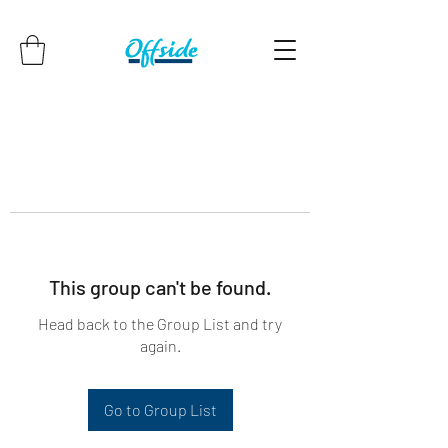
This group can't be found.
Head back to the Group List and try
again.
Go to Group List