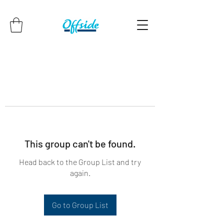
This group can't be found.
Head back to the Group List and try
again.
Go to Group List