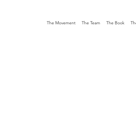
The Movement
The Team
The Book
Th