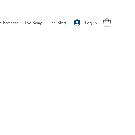
Log In
e Podcast
The Swag
The Blog