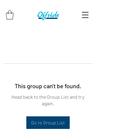
This group can't be found.
Head back to the Group List and try
again.
Go to Group List