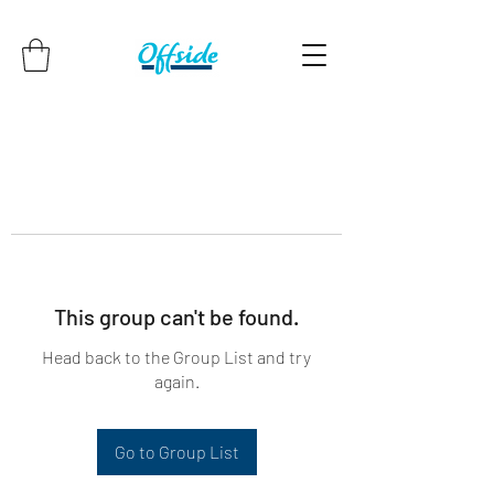
This group can't be found.
Head back to the Group List and try
again.
Go to Group List