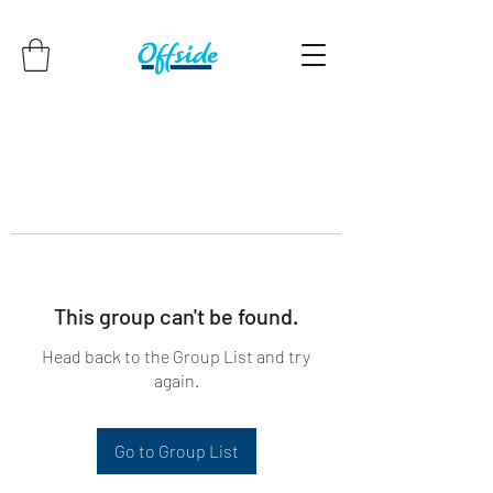
This group can't be found.
Head back to the Group List and try
again.
Go to Group List