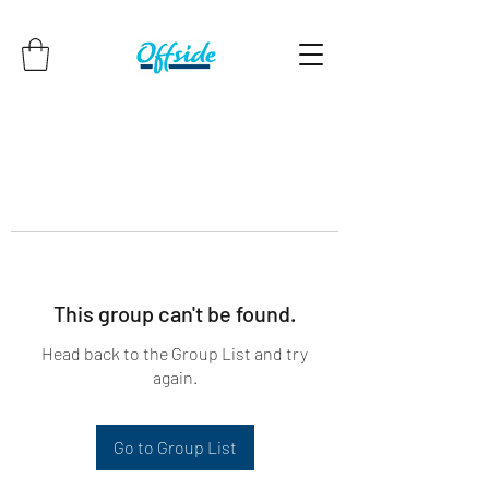
This group can't be found.
Head back to the Group List and try
again.
Go to Group List