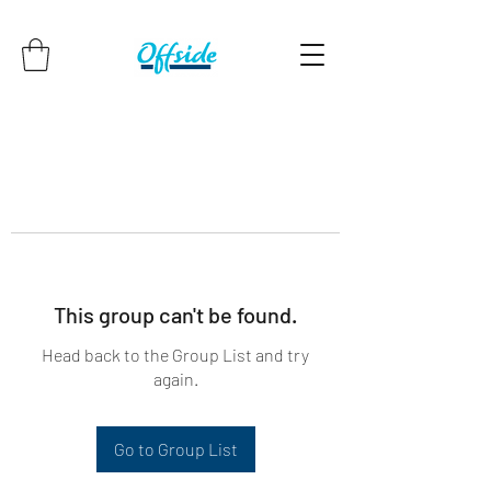
This group can't be found.
Head back to the Group List and try
again.
Go to Group List