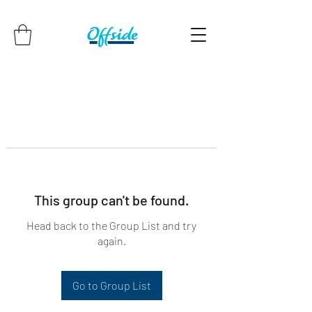
This group can't be found.
Head back to the Group List and try
again.
Go to Group List