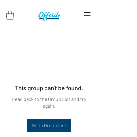
This group can't be found.
Head back to the Group List and try
again.
Go to Group List