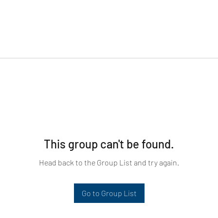
This group can't be found.
Head back to the Group List and try again.
Go to Group List