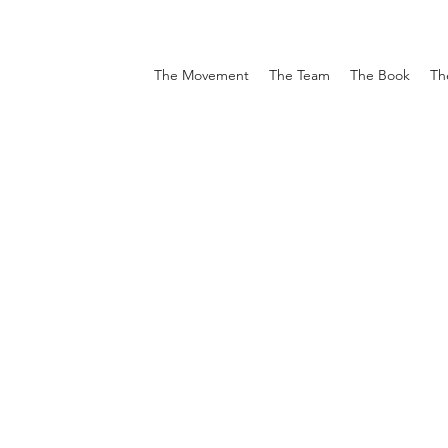
The Movement
The Team
The Book
Th