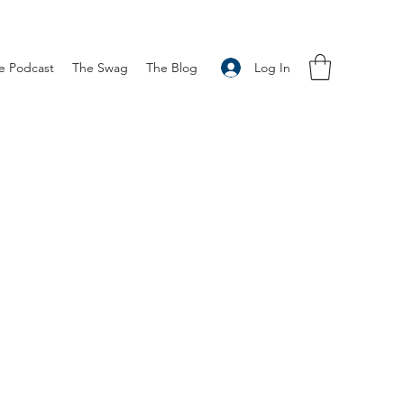
Log In
e Podcast
The Swag
The Blog