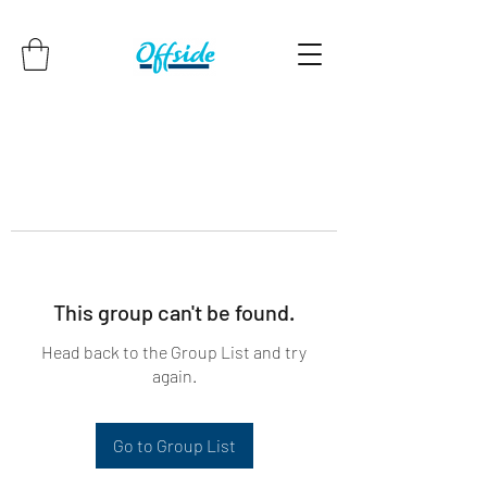
This group can't be found.
Head back to the Group List and try
again.
Go to Group List