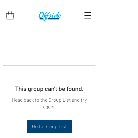
This group can't be found.
Head back to the Group List and try
again.
Go to Group List